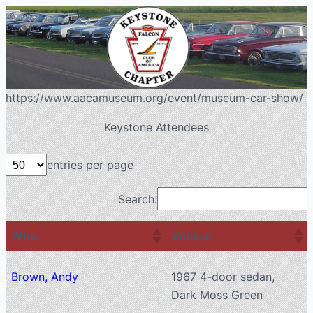
https://www.aacamuseum.org/event/museum-car-show/
Keystone Attendees
entries per page
Search:
Who
Vehicle
Brown, Andy
1967 4-door sedan,
Dark Moss Green