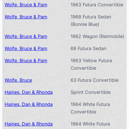
Wolfe, Bruce & Pam
1963 Futura Convertible
Wolfe, Bruce & Pam
1968 Futura Sedan
(Bonnie Blue)
Wolfe, Bruce & Pam
1962 Wagon (Ratmobile)
Wolfe, Bruce & Pam
68 Futura Sedan
Wolfe, Bruce & Pam
1963 Yellow Futura
Convertible
Wolfe, Bruce
63 Futura Convertible
Haines, Dan & Rhonda
Sprint Convertible
Haines, Dan & Rhonda
1964 White Futura
Convertible
Haines, Dan & Rhonda
1964 White Futura