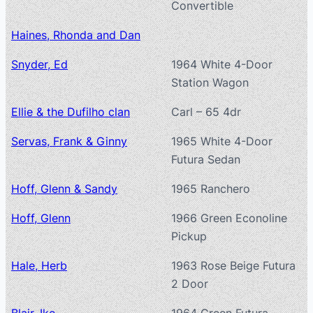
Convertible
Haines, Rhonda and Dan
Snyder, Ed
1964 White 4-Door
Station Wagon
Ellie & the Dufilho clan
Carl – 65 4dr
Servas, Frank & Ginny
1965 White 4-Door
Futura Sedan
Hoff, Glenn & Sandy
1965 Ranchero
Hoff, Glenn
1966 Green Econoline
Pickup
Hale, Herb
1963 Rose Beige Futura
2 Door