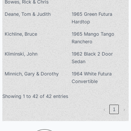
Bowes, Rick & Chris
Deane, Tom & Judith
1965 Green Futura
Hardtop
Kichline, Bruce
1965 Mango Tango
Ranchero
Kliminski, John
1962 Black 2 Door
Sedan
Minnich, Gary & Dorothy
1964 White Futura
Convertible
Showing 1 to 42 of 42 entries
‹
1
›