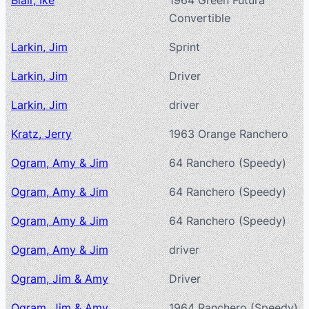
Blair, Ike
1964 Green Futura
Convertible
Larkin, Jim
Sprint
Larkin, Jim
Driver
Larkin, Jim
driver
Kratz, Jerry
1963 Orange Ranchero
Ogram, Amy & Jim
64 Ranchero (Speedy)
Ogram, Amy & Jim
64 Ranchero (Speedy)
Ogram, Amy & Jim
64 Ranchero (Speedy)
Ogram, Amy & Jim
driver
Ogram, Jim & Amy
Driver
Ogram, Jim & Amy
1964 Ranchero (Speedy)