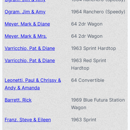
Ogram, Jim & Amy
1964 Ranchero (Speedy)
Meyer, Mark & Diane
64 2dr Wagon
Meyer, Mark & Mrs.
64 2dr Wagon
Varricchio, Pat & Diane
1963 Sprint Hardtop
Varricchio, Pat & Diane
1963 Red Sprint
Hardtop
Leonetti, Paul & Chrissy &
64 Convertible
Andy & Amanda
Barrett, Rick
1969 Blue Futura Station
Wagon
Franz, Steve & Eileen
1963 Sprint