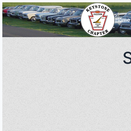
Home
S