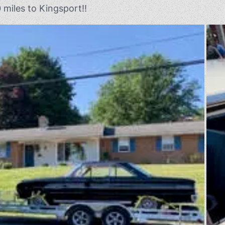
0 miles to Kingsport!!