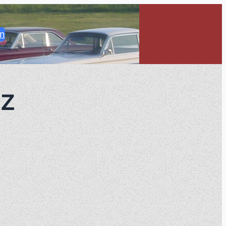
in
nz