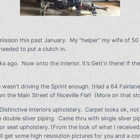
mission this past January. My “helper” my wife of 50
needed to put a clutch in.
 ago. Now onto the interior. It’s Gett’n there! If th
wasn’t driving the Sprint enough. (Had a 64 Fairlane S
he Main Street of Niceville Fla!! (More on that stor
stinctive Interiors upholstery. Carpet looks ok, not i
 double silver piping. Came thru with single silver p
rior seat upholstery. (From the look of what I receiv
 I’ll get some high resolution pictures for you and a 