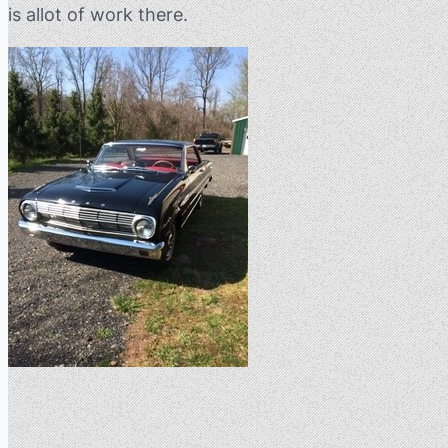
is allot of work there.