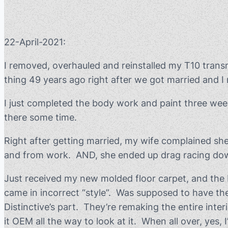
22-April-2021:
I removed, overhauled and reinstalled my T10 trans
thing 49 years ago right after we got married and I 
I just completed the body work and paint three weeks
there some time.
Right after getting married, my wife complained she 
and from work. AND, she ended up drag racing down t
Just received my new molded floor carpet, and the Di
came in incorrect “style”. Was supposed to have the
Distinctive’s part. They’re remaking the entire inte
it OEM all the way to look at it. When all over, yes,