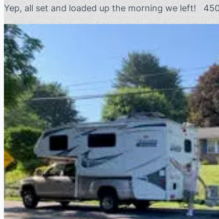
Yep, all set and loaded up the morning we left! 45