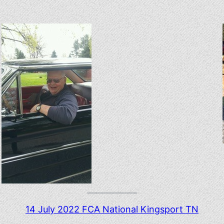
14 July 2022 FCA National Kingsport TN