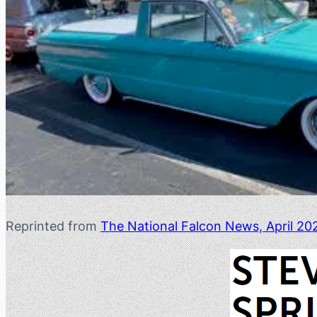
Reprinted from
The National Falcon News, April 20