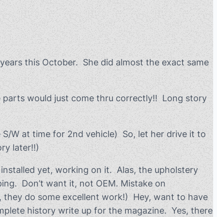
 years this October. She did almost the exact same
e parts would just come thru correctly!! Long story
/W at time for 2nd vehicle) So, let her drive it to
y later!!)
nstalled yet, working on it. Alas, the upholstery
iping. Don’t want it, not OEM. Mistake on
ed, they do some excellent work!) Hey, want to have
complete history write up for the magazine. Yes, there