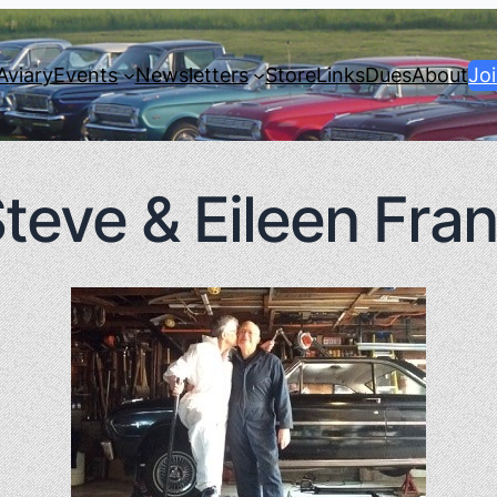
Aviary
Events
Newsletters
Store
Links
Dues
About
Jo
teve & Eileen Fra