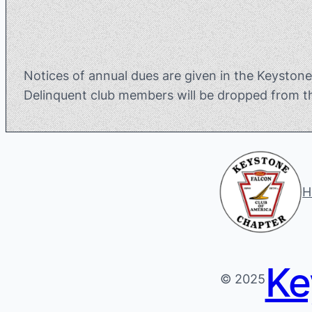
Notices of annual dues are given in the Keyston
Delinquent club members will be dropped from t
H
Ke
© 2025