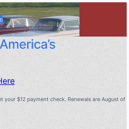
in
 America’s
Here
orget your $12 payment check. Renewals are August of