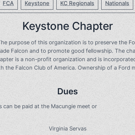
FCA
Keystone
KC Regionals
Nationals
Keystone Chapter
purpose of this organization is to preserve the Fo
ade Falcon and to promote good fellowship. The chap
er is a non-profit organization and is incorporated
 the Falcon Club of America. Ownership of a Ford ma
Dues
s can be paid at the Macungie meet or
Virginia Servas