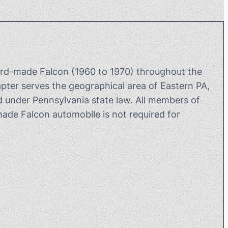
rd-made Falcon (1960 to 1970) throughout the
ter serves the geographical area of Eastern PA,
 under Pennsylvania state law. All members of
de Falcon automobile is not required for