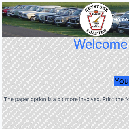
Home
Welcome T
You
The paper option is a bit more involved. Print the 