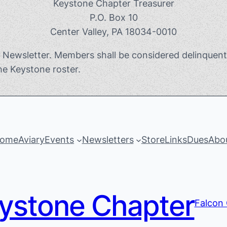
Keystone Chapter Treasurer
P.O. Box 10
Center Valley, PA 18034-0010
e Newsletter. Members shall be considered delinquen
he Keystone roster.
ome
Aviary
Events
Newsletters
Store
Links
Dues
Abo
ystone Chapter
Falcon 