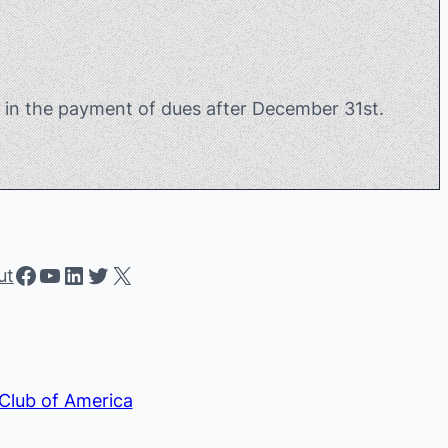
t in the payment of dues after December 31st.
Facebook
YouTube
LinkedIn
Twitter
X
ut
Club of America