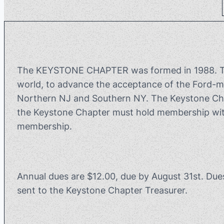
The KEYSTONE CHAPTER was formed in 1988. The 
world, to advance the acceptance of the Ford-m
Northern NJ and Southern NY. The Keystone Chapt
the Keystone Chapter must hold membership with
membership.
Annual dues are $12.00, due by August 31st. Due
sent to the Keystone Chapter Treasurer.