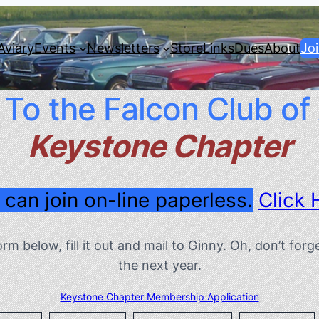
Aviary
Events
Newsletters
Store
Links
Dues
About
Jo
o the Falcon Club of
Keystone Chapter
 can join on-line paperless.
Click 
form below, fill it out and mail to Ginny. Oh, don’t f
the next year.
Keystone Chapter Membership Application