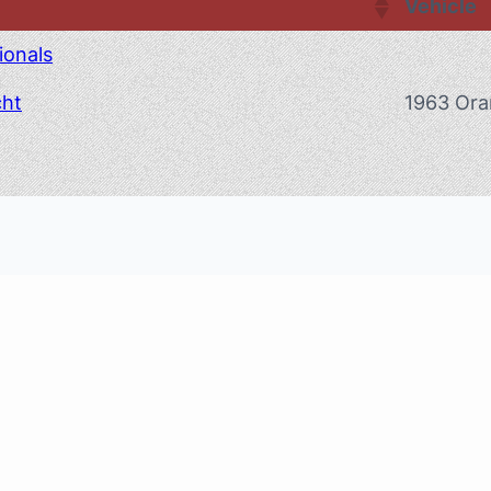
Vehicle
ionals
cht
1963 Ora