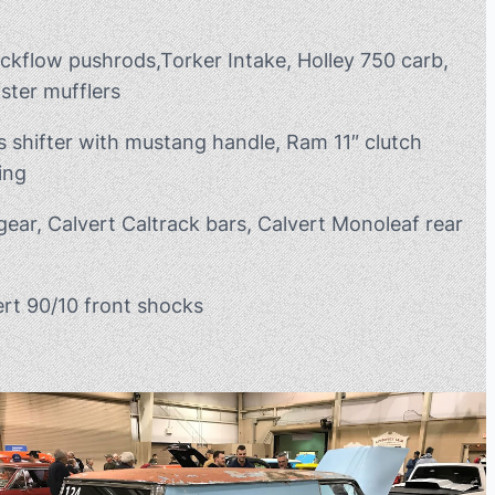
ickflow pushrods,Torker Intake, Holley 750 carb,
ster mufflers
s shifter with mustang handle, Ram 11″ clutch
ing
gear, Calvert Caltrack bars, Calvert Monoleaf rear
rt 90/10 front shocks