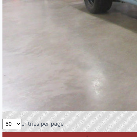
entries per page