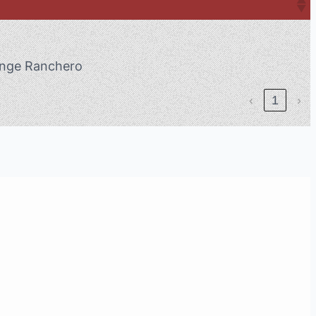
nge Ranchero
‹
1
›