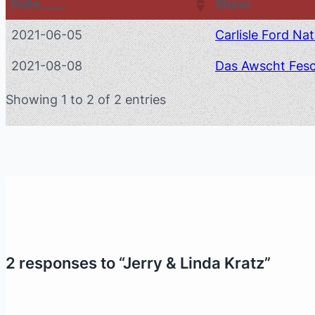
Date____
Show
2021-06-05
Carlisle Ford Nat
2021-08-08
Das Awscht Fes
Showing 1 to 2 of 2 entries
2 responses to “Jerry & Linda Kratz”