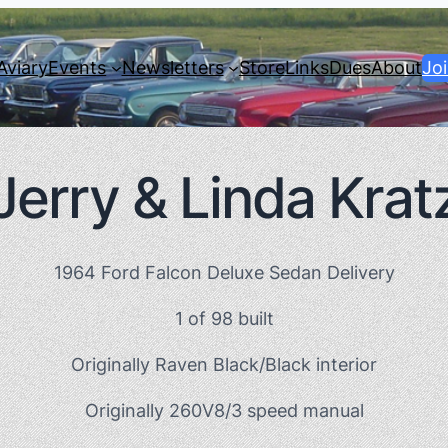
Aviary
Events
Newsletters
Store
Links
Dues
About
Jo
Jerry & Linda Krat
1964 Ford Falcon Deluxe Sedan Delivery
1 of 98 built
Originally Raven Black/Black interior
Originally 260V8/3 speed manual