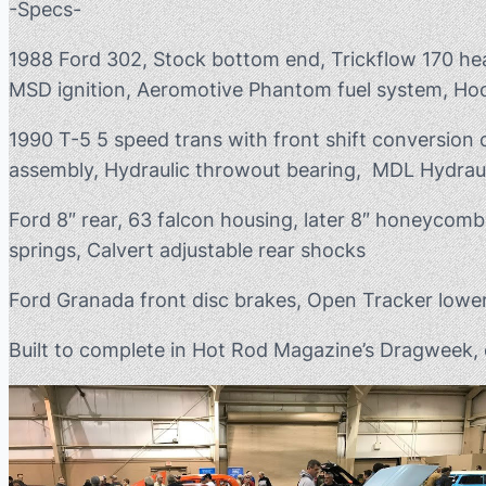
-Specs-
1988 Ford 302, Stock bottom end, Trickflow 170 head
MSD ignition, Aeromotive Phantom fuel system, Hoo
1990 T-5 5 speed trans with front shift conversion
assembly, Hydraulic throwout bearing, MDL Hydraul
Ford 8″ rear, 63 falcon housing, later 8″ honeycomb 
springs, Calvert adjustable rear shocks
Ford Granada front disc brakes, Open Tracker lower
Built to complete in Hot Rod Magazine’s Dragweek, c