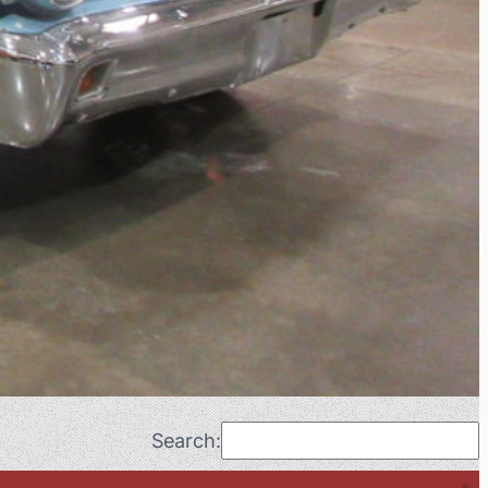
Search: