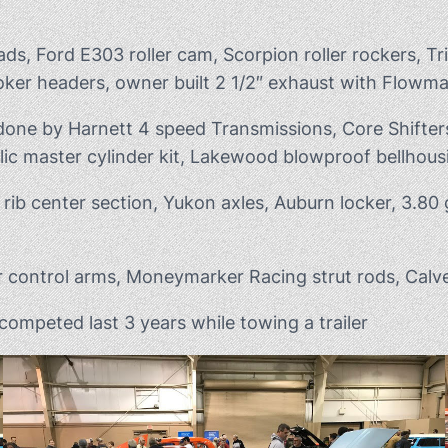
s, Ford E303 roller cam, Scorpion roller rockers, Tr
ker headers, owner built 2 1/2″ exhaust with Flowma
 done by Harnett 4 speed Transmissions, Core Shifter
ic master cylinder kit, Lakewood blowproof bellhous
rib center section, Yukon axles, Auburn locker, 3.80 
 control arms, Moneymarker Racing strut rods, Calve
ompeted last 3 years while towing a trailer