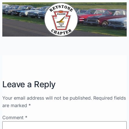
Leave a Reply
Your email address will not be published.
Required fields
are marked
*
Comment
*