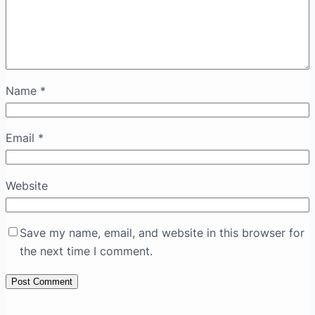
Name
*
Email
*
Website
Save my name, email, and website in this browser for
the next time I comment.