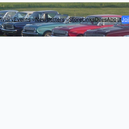
Aviary
Events
Newsletters
Store
Links
Dues
About
Jo