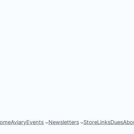
ome
Aviary
Events
Newsletters
Store
Links
Dues
Abo