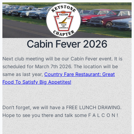
Cabin Fever 2026
Next club meeting will be our Cabin Fever event. It is
scheduled for March 7th 2026. The location will be
same as last year,
Country Fare Restaurant: Great
Food To Satisfy Big Appetites!
Don’t forget, we will have a FREE LUNCH DRAWING.
Hope to see you there and talk some F A L C O N !