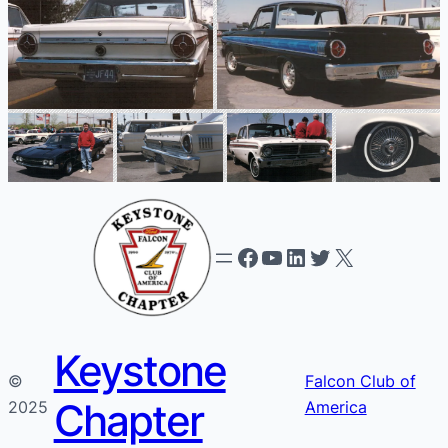
Facebook
YouTube
LinkedIn
Twitter
X
Keystone
©
Falcon Club of
Chapter
2025
America