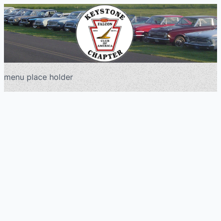
menu place holder