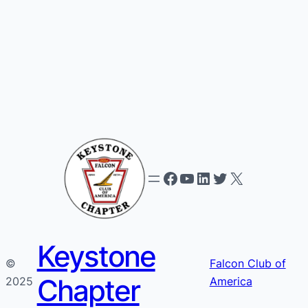
Facebook
YouTube
LinkedIn
Twitter
X
Keystone
©
Falcon Club of
Chapter
2025
America