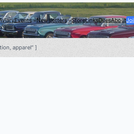
Aviary
Events
Newsletters
Store
Links
Dues
About
Jo
ion, apparel” ]