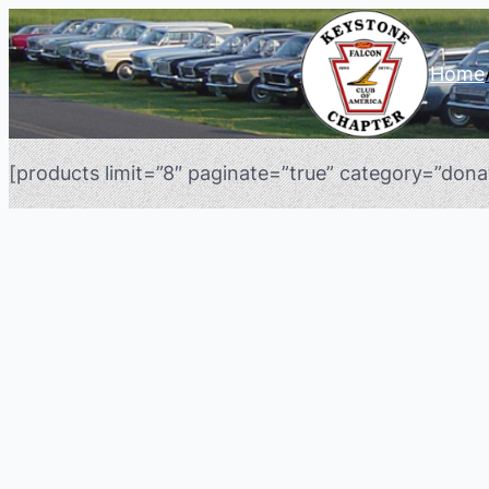
Home
[products limit=”8″ paginate=”true” category=”donat