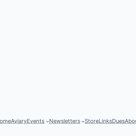
ome
Aviary
Events
Newsletters
Store
Links
Dues
Abo