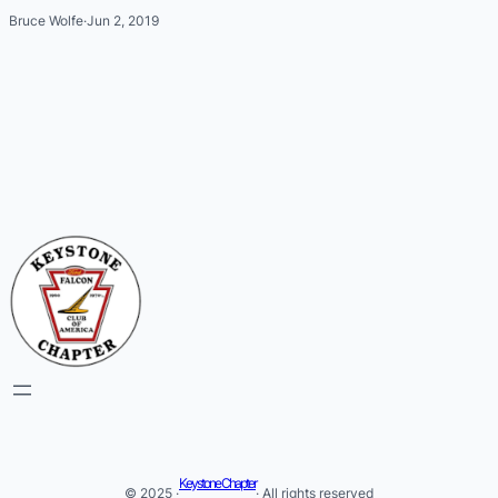
Bruce Wolfe
·
Jun 2, 2019
Keystone Chapter
© 2025 ·
· All rights reserved