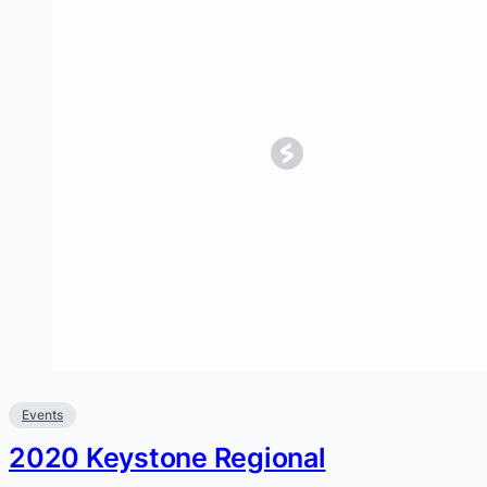
Events
2020 Keystone Regional